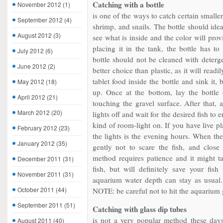
Catching with a bottle
November 2012
(1)
is one of the ways to catch certain smalle
September 2012
(4)
shrimp, and snails. The bottle should idea
August 2012
(3)
see what is inside and the color will provi
placing it in the tank, the bottle has t
July 2012
(6)
bottle should not be cleaned with deterge
June 2012
(2)
better choice than plastic, as it will readi
tablet food inside the bottle and sink it, b
May 2012
(18)
up. Once at the bottom, lay the bottle 
April 2012
(21)
touching the gravel surface. After that, 
March 2012
(20)
lights off and wait for the desired fish to 
kind of room-light on. If you have live pl
February 2012
(23)
the lights is the evening hours. When the
January 2012
(35)
gently not to scare the fish, and close
method requires patience and it might t
December 2011
(31)
fish, but will definitely save your fis
November 2011
(31)
aquarium water depth can stay as usual.
October 2011
(44)
NOTE: be careful not to hit the aquarium g
September 2011
(51)
Catching with glass dip tubes
is not a very popular method these days,
August 2011
(40)