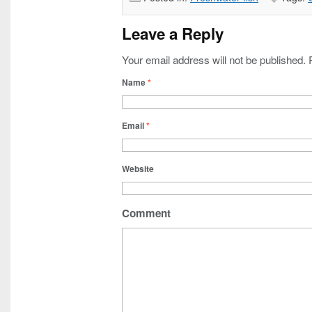
Leave a Reply
Your email address will not be published.
Name
*
Email
*
Website
Comment