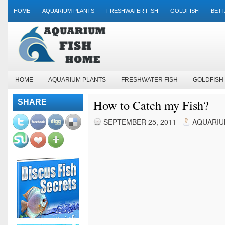
HOME
AQUARIUM PLANTS
FRESHWATER FISH
GOLDFISH
BETT
HOME
AQUARIUM PLANTS
FRESHWATER FISH
GOLDFISH
How to Catch my Fish?
SHARE
SEPTEMBER 25, 2011
AQUARIU