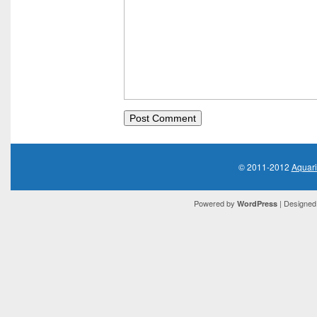
© 2011-2012
Aquar
Powered by
| Designed 
WordPress