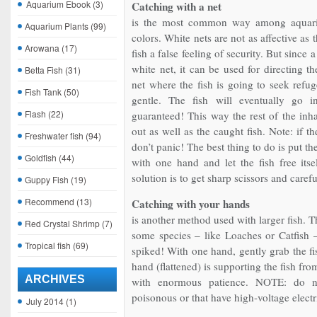
Aquarium Ebook
(3)
Catching with a net
is the most common way among aquari
Aquarium Plants
(99)
colors. White nets are not as affective as 
Arowana
(17)
fish a false feeling of security. But sinc
white net, it can be used for directing t
Betta Fish
(31)
net where the fish is going to seek ref
Fish Tank
(50)
gentle. The fish will eventually go in
Flash
(22)
guaranteed! This way the rest of the inha
out as well as the caught fish. Note: if the
Freshwater fish
(94)
don’t panic! The best thing to do is put the
Goldfish
(44)
with one hand and let the fish free itse
solution is to get sharp scissors and carefu
Guppy Fish
(19)
Recommend
(13)
Catching with your hands
is another method used with larger fish. T
Red Crystal Shrimp
(7)
some species – like Loaches or Catfish –
Tropical fish
(69)
spiked! With one hand, gently grab the fis
hand (flattened) is supporting the fish fr
ARCHIVES
with enormous patience. NOTE: do no
poisonous or that have high-voltage electr
July 2014
(1)