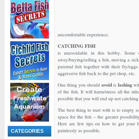
uncomfortable experience.
CATCHING FISH
is unavoidable in this hobby. Some 
away/buying/selling a fish, moving a sick
parental fish together with their fry/eggs
aggressive fish back to the pet shop, etc.
avoid
lashing
One thing you should
is
wit
of the fish. It will harm/stress all the in
possible that you will end up not catching
The best thing to start with is to empty 
space for the fish – the greater possibilit
Here are few tips on how to get your b
painlessly as possible.
CATEGORIES