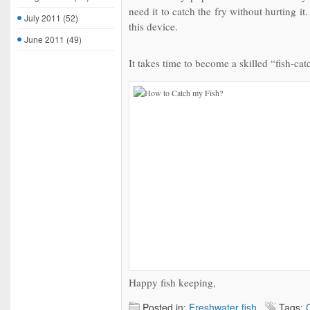
need it to catch the fry without hurting i
July 2011
(52)
this device.
June 2011
(49)
It takes time to become a skilled “fish-cat
Happy fish keeping,
Posted in:
Freshwater fish
Tags: