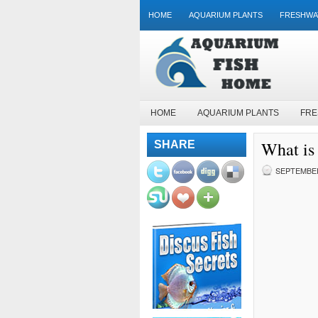
HOME
AQUARIUM PLANTS
FRESHWA
HOME
AQUARIUM PLANTS
FRE
What is 
SHARE
SEPTEMBER