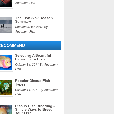
Aquarium Fish
The Fish Sick Reason
Summary
September 09, 2012 By
Aquarium Fish
RECOMMEND
Selecting A Beautiful
Flower Horn Fish
October 31, 2011 By Aquarium
Fish
Popular Discus Fish
Types
October 11, 2011 By Aquarium
Fish
Discus Fish Breeding –
Simple Ways to Breed
Your Fish