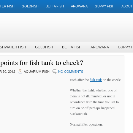
TER FISH
GOLDFISH
BETTA FISH
AROWANA
GUPPY FISH
ABOUT
SHWATER FISH
GOLDFISH
BETTA FISH
AROWANA
GUPPY F
points for fish tank to check?
 30, 2012
AQUARIUM FISH
NO COMMENTS
Each after the
fish tank
on the check:
Whether the light, whether one of
them is not illuminated, or not in
accordance with the time you set to
turn on or off perhaps happened
blackout Oh.
Normal filter operation.