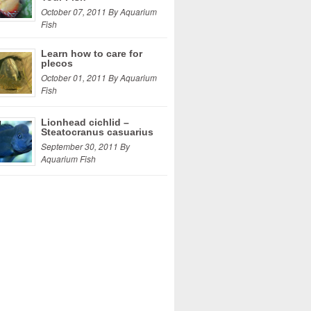
October 07, 2011 By Aquarium
Fish
Learn how to care for
plecos
October 01, 2011 By Aquarium
Fish
Lionhead cichlid –
Steatocranus casuarius
September 30, 2011 By
Aquarium Fish