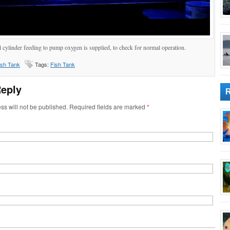
l cylinder feeding to pump oxygen is supplied, to check for normal operation.
ish Tank
Tags:
Fish Tank
Reply
ss will not be published. Required fields are marked
*