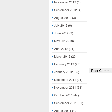
November 2012
(1)
September 2012
(4)
August 2012
(3)
July 2012
(6)
June 2012
(2)
May 2012
(18)
April 2012
(21)
March 2012
(20)
February 2012
(23)
January 2012
(35)
December 2011
(31)
November 2011
(31)
October 2011
(44)
September 2011
(51)
August 2011
(40)