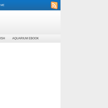
 ME
ISH
AQUARIUM EBOOK