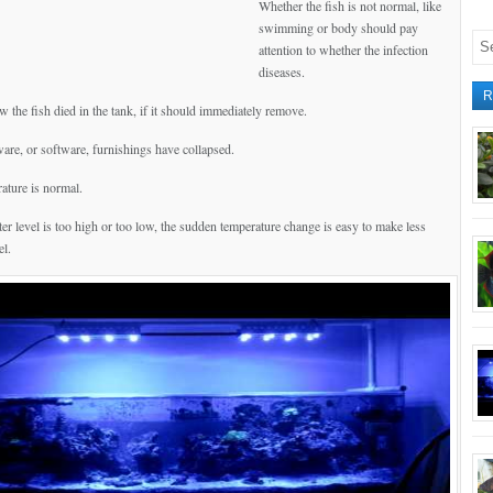
Whether the fish is not normal, like
swimming or body should pay
attention to whether the infection
diseases.
R
 the fish died in the tank, if it should immediately remove.
ware, or software, furnishings have collapsed.
ature is normal.
er level is too high or too low, the sudden temperature change is easy to make less
el.