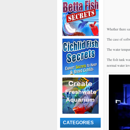
Whether there saw
The case of soft
The water temper
The fish tank wat
normal water lev
CATEGORIES