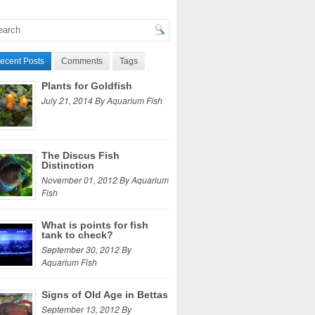
ecent Posts
Comments
Tags
Plants for Goldfish
July 21, 2014 By Aquarium Fish
The Discus Fish
Distinction
November 01, 2012 By Aquarium
Fish
What is points for fish
tank to check?
September 30, 2012 By
Aquarium Fish
Signs of Old Age in Bettas
September 13, 2012 By