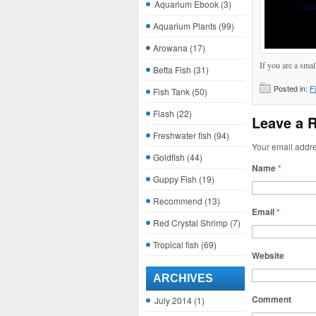
Aquarium Ebook
(3)
Aquarium Plants
(99)
Arowana
(17)
If you are a smal
Betta Fish
(31)
Posted in:
F
Fish Tank
(50)
Flash
(22)
Leave a 
Freshwater fish
(94)
Your email addre
Goldfish
(44)
Name
*
Guppy Fish
(19)
Recommend
(13)
Email
*
Red Crystal Shrimp
(7)
Tropical fish
(69)
Website
ARCHIVES
Comment
July 2014
(1)