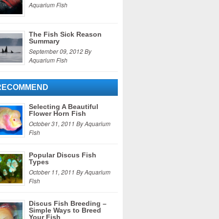
Aquarium Fish
The Fish Sick Reason
Summary
September 09, 2012 By
Aquarium Fish
RECOMMEND
Selecting A Beautiful
Flower Horn Fish
October 31, 2011 By Aquarium
Fish
Popular Discus Fish
Types
October 11, 2011 By Aquarium
Fish
Discus Fish Breeding –
Simple Ways to Breed
Your Fish