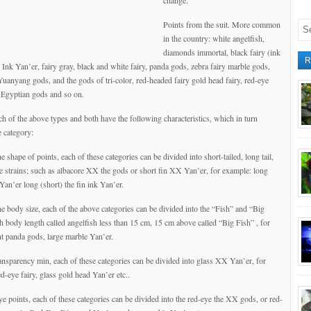
change.
Points from the suit. More common
in the country: white angelfish,
diamonds immortal, black fairy (ink
R
Ink Yan’er, fairy gray, black and white fairy, panda gods, zebra fairy marble gods,
 Yuanyang gods, and the gods of tri-color, red-headed fairy gold head fairy, red-eye
, Egyptian gods and so on.
ch of the above types and both have the following characteristics, which in turn
 category:
he shape of points, each of these categories can be divided into short-tailed, long tail,
ree strains; such as albacore XX the gods or short fin XX Yan’er, for example: long
 Yan’er long (short) the fin ink Yan’er.
he body size, each of the above categories can be divided into the “Fish” and “Big
sh body length called angelfish less than 15 cm, 15 cm above called “Big Fish” , for
nt panda gods, large marble Yan’er.
ransparency min, each of these categories can be divided into glass XX Yan’er, for
d-eye fairy, glass gold head Yan’er etc..
ye points, each of these categories can be divided into the red-eye the XX gods, or red-