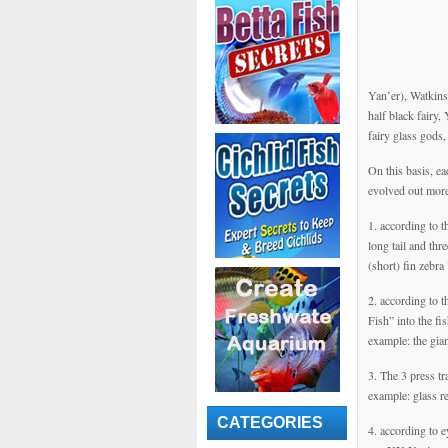
Yan’er), Watkins 
half black fairy,
fairy glass gods
On this basis, ea
evolved out more
1. according to t
long tail and th
(short) fin zebra
2. according to t
Fish” into the fi
example: the gia
3. The 3 press t
example: glass re
CATEGORIES
4. according to e