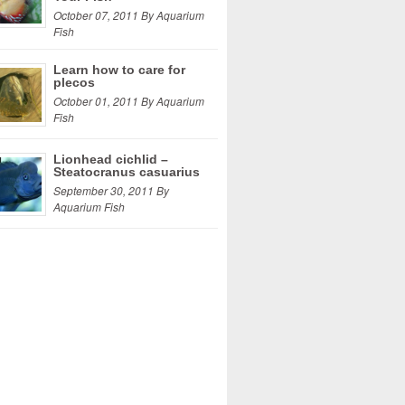
October 07, 2011 By Aquarium
Fish
Learn how to care for
plecos
October 01, 2011 By Aquarium
Fish
Lionhead cichlid –
Steatocranus casuarius
September 30, 2011 By
Aquarium Fish