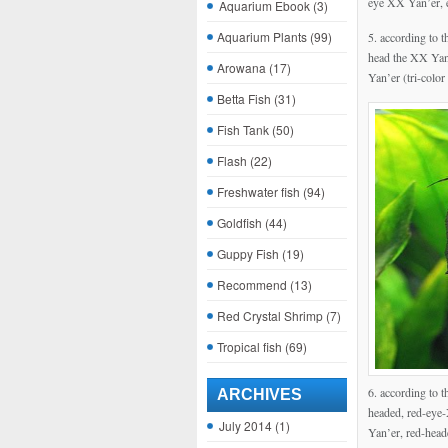
eye XX Yan’er, 
Aquarium Ebook
(3)
Aquarium Plants
(99)
5. according to t
head the XX Yan’
Arowana
(17)
Yan’er (tri-color
Betta Fish
(31)
Fish Tank
(50)
Flash
(22)
Freshwater fish
(94)
Goldfish
(44)
Guppy Fish
(19)
Recommend
(13)
Red Crystal Shrimp
(7)
Tropical fish
(69)
6. according to t
ARCHIVES
headed, red-eye-
July 2014
(1)
Yan’er, red-head