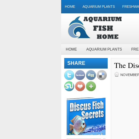
HOME
AQUARIUM PLANTS
FRESHWA
HOME
AQUARIUM PLANTS
FRE
The Disc
SHARE
NOVEMBER 