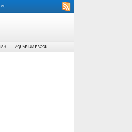
 ME
ISH
AQUARIUM EBOOK