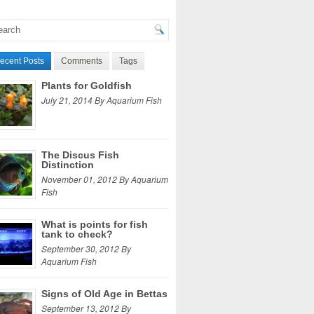
ecent Posts
Comments
Tags
Plants for Goldfish
July 21, 2014 By Aquarium Fish
The Discus Fish
Distinction
November 01, 2012 By Aquarium
Fish
What is points for fish
tank to check?
September 30, 2012 By
Aquarium Fish
Signs of Old Age in Bettas
September 13, 2012 By