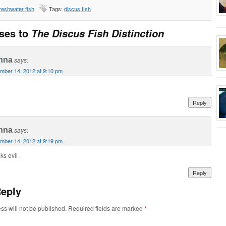
reshwater fish
Tags:
discus fish
ses to
The Discus Fish Distinction
nna
says:
mber 14, 2012 at 9:10 pm
Reply
nna
says:
mber 14, 2012 at 9:19 pm
ks evil .
Reply
Reply
ss will not be published. Required fields are marked
*