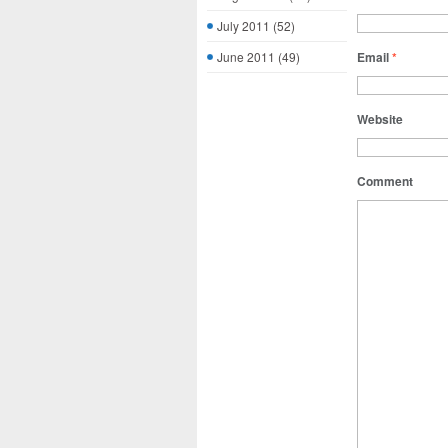
July 2011
(52)
June 2011
(49)
Email
*
Website
Comment