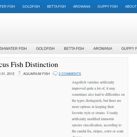
TER FISH
GOLDFISH
BETTA FISH
AROWANA
GUPPY FISH
ABOUT
SHWATER FISH
GOLDFISH
BETTA FISH
AROWANA
GUPPY F
us Fish Distinction
01, 2012
AQUARIUM FISH
2 COMMENTS
Angelfish varieties artificially
improved quite a lot of, it may
sometimes also lead to difficulties on
the types distinguish, but there are
more options in keeping their
favorite style or strains. Usually
artificially modified immortal
species classification, according to
the caudal fin, stripes, color or scale