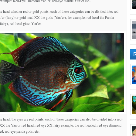
example: Red-Eye Diamond Yan’er, red-eye marble Yan’er etc..
he head whether red or gold points, each of these categories can be divided into: red
er (fairy) or gold head XX the gods (Yan’er), for example: red-head the Panda
 fairy), red-head glass Yan’er.
he head, the eyes are red points, each of these categories can also be divided into a red-
XX the Yan or red head, red-eye XX fairy example: the red-headed, red-eye diamond
ed, red-eye panda gods, etc..