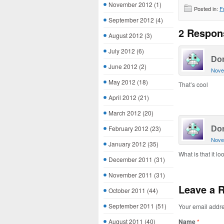
November 2012
(1)
Posted in:
F
September 2012
(4)
2 Respon
August 2012
(3)
July 2012
(6)
Do
June 2012
(2)
Nove
May 2012
(18)
That’s cool
April 2012
(21)
March 2012
(20)
February 2012
(23)
Do
Nove
January 2012
(35)
What is that it loo
December 2011
(31)
November 2011
(31)
Leave a 
October 2011
(44)
September 2011
(51)
Your email addre
August 2011
(40)
Name
*