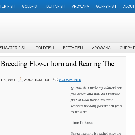
TER FISH
GOLDFISH
BETTA FISH
AROWANA
GUPPY FISH
ABOUT
SHWATER FISH
GOLDFISH
BETTA FISH
AROWANA
GUPPY F
Breeding Flower horn and Rearing The
 26, 2011
AQUARIUM FISH
2 COMMENTS
Q. How do I make my Flowerhorn
fish breed, and how do I rear the
fry? At what period should I
separate the baby flowerhorn from
its mother?
Time To Breed
Sexual maturity is reached once the