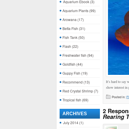
Aquarium Ebook
(3)
Aquarium Plants
(99)
Arowana
(17)
Betta Fish
(31)
Fish Tank
(50)
Flash
(22)
Freshwater fish
(94)
Goldfish
(44)
Guppy Fish
(19)
It’s hard to say
Recommend
(13)
show interest in 
Red Crystal Shrimp
(7)
Posted in:
F
Tropical fish
(69)
2 Respon
ARCHIVES
Rearing T
July 2014
(1)