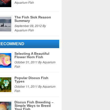
Aquarium Fish
The Fish Sick Reason
Summary
September 09, 2012 By
Aquarium Fish
RECOMMEND
Selecting A Beautiful
Flower Horn Fish
October 31, 2011 By Aquarium
Fish
Popular Discus Fish
Types
October 11, 2011 By Aquarium
Fish
Discus Fish Breeding –
Simple Ways to Breed
Your Fish