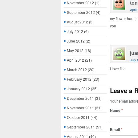
November 2012
(1)
ton
April
September 2012
(4)
my flower horn j
August 2012
(3)
you
July 2012
(6)
June 2012
(2)
May 2012
(18)
jua
April 2012
(21)
July 
i love fish
March 2012
(20)
February 2012
(23)
January 2012
(35)
Leave a 
December 2011
(31)
Your email addre
November 2011
(31)
Name
*
October 2011
(44)
September 2011
(51)
Email
*
August 2011
(40)