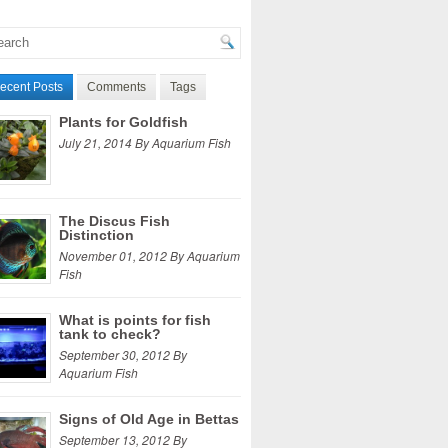
ecent Posts
Comments
Tags
Plants for Goldfish
July 21, 2014 By Aquarium Fish
The Discus Fish
Distinction
November 01, 2012 By Aquarium
Fish
What is points for fish
tank to check?
September 30, 2012 By
Aquarium Fish
Signs of Old Age in Bettas
September 13, 2012 By