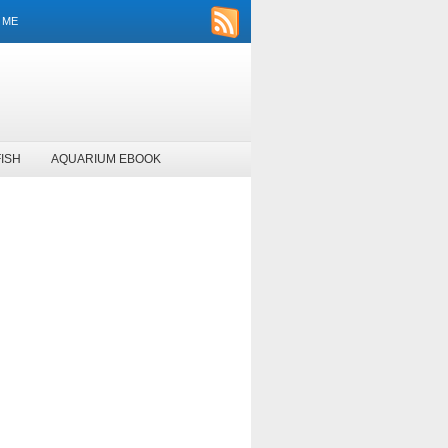
 ME
ISH
AQUARIUM EBOOK