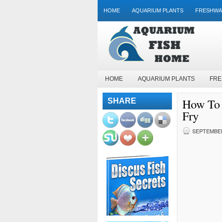
HOME
AQUARIUM PLANTS
FRESHWA
HOME
AQUARIUM PLANTS
FRE
How To 
SHARE
Fry
SEPTEMBER