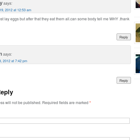
y
says:
 19, 2012 at 12:53 am
ust lay eggs but after that they eat them all.can some body tell me WHY .thank
Reply
n
says:
8, 2012 at 7:42 pm
Reply
Reply
ss will not be published. Required fields are marked
*