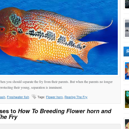
 when you should separate the fry from their parents. But when the parents no longer
protecting their young, separation is imminent.
lash
,
Freshwater fish
Tags:
Flower horn
,
Rearing The Fry
ses to
How To Breeding Flower horn and
he Fry