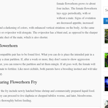
female flowerhorn grows to about
four inches. The female flowerhorn
lays eggs periodically, with or
without a male. Signs of ovulation
R
are decreased appetite, increased
nd a darkening of colors, with enhanced vertical striations on the body. At the same
e or ovipositor will elongate. The ovipositor has a blunt end, as opposed to the sharper
tic duct of the male, which is also shorter.
Flowerhorn
ompatible pair has to be found first. What you can do is place the intended pair in a
y a clear partition. If, after a week or more, they don’t seem to show aggression
r, you can remove the partition and let them mingle. If all goes well, the female will
male to fertilize. Like most cichlids, both parents have a brooding instinct and will take
ng.
aring Flowerhorn Fry
r the fry include newly hatched brine shrimp and commercially prepared liquid food.
ey can proceed to live daphnia or chopped tubifex worms, and later, bloodworms.
 thoroughly before feeding.