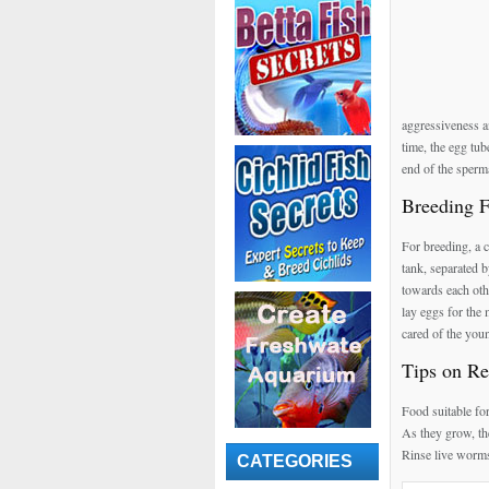
aggressiveness a
time, the egg tub
end of the sperma
Breeding 
For breeding, a c
tank, separated b
towards each othe
lay eggs for the 
cared of the you
Tips on Re
Food suitable fo
As they grow, th
Rinse live worms
CATEGORIES