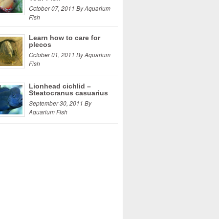
October 07, 2011 By Aquarium
Fish
Learn how to care for
plecos
October 01, 2011 By Aquarium
Fish
Lionhead cichlid –
Steatocranus casuarius
September 30, 2011 By
Aquarium Fish