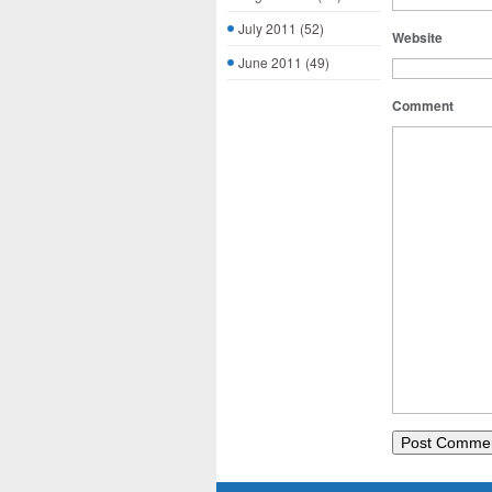
July 2011
(52)
Website
June 2011
(49)
Comment