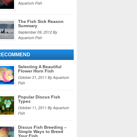
Aquarium Fish
The Fish Sick Reason
Summary
September 09, 2012 By
Aquarium Fish
RECOMMEND
Selecting A Beautiful
Flower Horn Fish
October 31, 2011 By Aquarium
Fish
Popular Discus Fish
Types
October 11, 2011 By Aquarium
Fish
Discus Fish Breeding –
Simple Ways to Breed
Your Fish