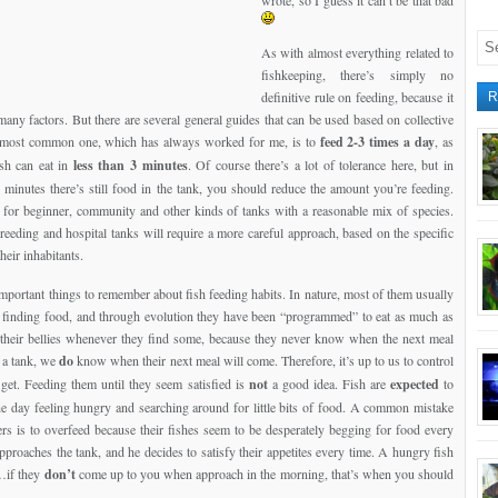
wrote, so I guess it can’t be that bad
As with almost everything related to
fishkeeping, there’s simply no
definitive rule on feeding, because it
R
any factors. But there are several general guides that can be used based on collective
 most common one, which has always worked for me, is to
feed 2-3 times a day
, as
sh can eat in
less than 3 minutes
. Of course there’s a lot of tolerance here, but in
 5 minutes there’s still food in the tank, you should reduce the amount you’re feeding.
for beginner, community and other kinds of tanks with a reasonable mix of species.
breeding and hospital tanks will require a more careful approach, based on the specific
heir inhabitants.
mportant things to remember about fish feeding habits. In nature, most of them usually
 finding food, and through evolution they have been “programmed” to eat as much as
o their bellies whenever they find some, because they never know when the next meal
n a tank, we
do
know when their next meal will come. Therefore, it’s up to us to control
get. Feeding them until they seem satisfied is
not
a good idea. Fish are
expected
to
e day feeling hungry and searching around for little bits of food. A common mistake
s is to overfeed because their fishes seem to be desperately begging for food every
pproaches the tank, and he decides to satisfy their appetites every time. A hungry fish
h…if they
don’t
come up to you when approach in the morning, that’s when you should