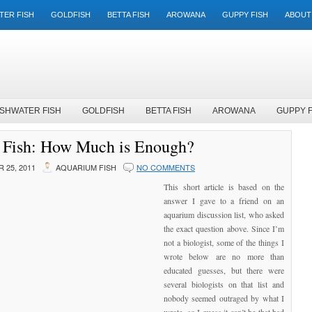
TER FISH
GOLDFISH
BETTA FISH
AROWANA
GUPPY FISH
ABOUT
SHWATER FISH
GOLDFISH
BETTA FISH
AROWANA
GUPPY F
 Fish: How Much is Enough?
 25, 2011
AQUARIUM FISH
NO COMMENTS
This short article is based on the
answer I gave to a friend on an
aquarium discussion list, who asked
the exact question above. Since I’m
not a biologist, some of the things I
wrote below are no more than
educated guesses, but there were
several biologists on that list and
nobody seemed outraged by what I