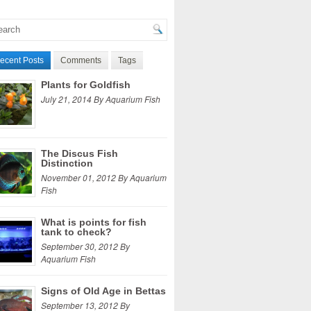
ecent Posts
Comments
Tags
Plants for Goldfish
July 21, 2014 By Aquarium Fish
The Discus Fish
Distinction
November 01, 2012 By Aquarium
Fish
What is points for fish
tank to check?
September 30, 2012 By
Aquarium Fish
Signs of Old Age in Bettas
September 13, 2012 By