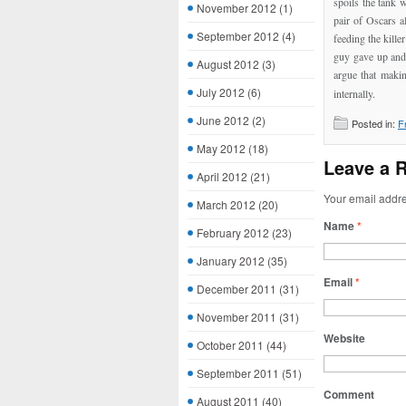
spoils the tank 
November 2012
(1)
pair of Oscars a
September 2012
(4)
feeding the killer
guy gave up and 
August 2012
(3)
argue that maki
July 2012
(6)
internally.
June 2012
(2)
Posted in:
F
May 2012
(18)
Leave a 
April 2012
(21)
Your email addre
March 2012
(20)
Name
*
February 2012
(23)
January 2012
(35)
Email
*
December 2011
(31)
November 2011
(31)
Website
October 2011
(44)
September 2011
(51)
Comment
August 2011
(40)