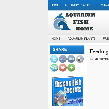
HOME
AQUARIUM PLANTS
FRESHWA
HOME
AQUARIUM PLANTS
FRE
Feeding
SHARE
SEPTEMBER