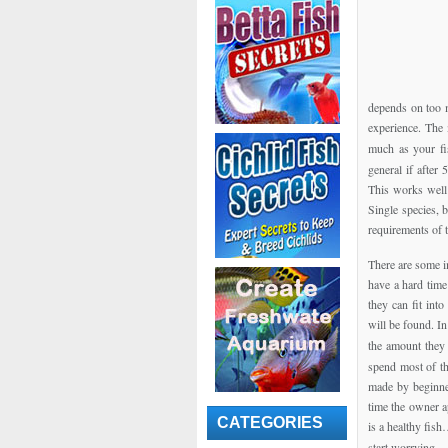
depends on too m
experience. The
much as your fi
general if after
This works well 
Single species, 
requirements of t
There are some i
have a hard time
they can fit int
will be found. I
the amount they 
spend most of th
made by beginner
time the owner a
CATEGORIES
is a healthy fis
start worrying.