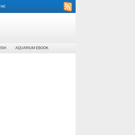
 ME
ISH
AQUARIUM EBOOK