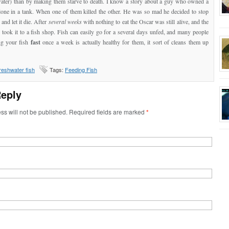
water) than by making them starve to death. I know a story about a guy who owned a
lone in a tank. When one of them killed the other. He was so mad he decided to stop
 and let it die. After
several weeks
with nothing to eat the Oscar was still alive, and the
took it to a fish shop. Fish can easily go for a several days unfed, and many people
ng your fish
fast
once a week is actually healthy for them, it sort of cleans them up
reshwater fish
Tags:
Feeding Fish
Reply
ss will not be published. Required fields are marked
*