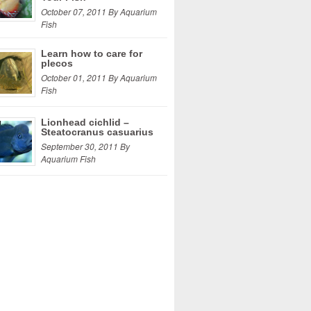
October 07, 2011 By Aquarium
Fish
Learn how to care for
plecos
October 01, 2011 By Aquarium
Fish
Lionhead cichlid –
Steatocranus casuarius
September 30, 2011 By
Aquarium Fish