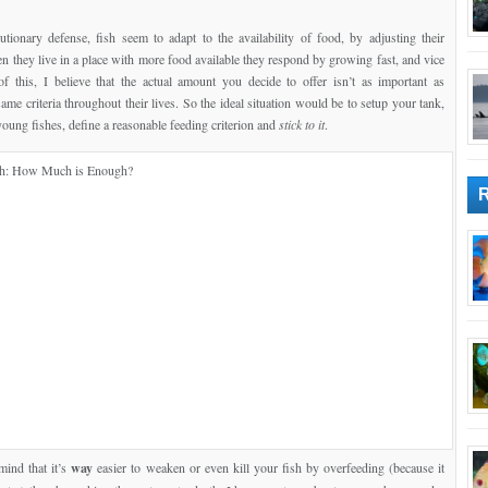
tionary defense, fish seem to adapt to the availability of food, by adjusting their
n they live in a place with more food available they respond by growing fast, and vice
f this, I believe that the actual amount you decide to offer isn’t as important as
ame criteria throughout their lives. So the ideal situation would be to setup your tank,
young fishes, define a reasonable feeding criterion and
stick to it
.
mind that it’s
way
easier to weaken or even kill your fish by overfeeding (because it