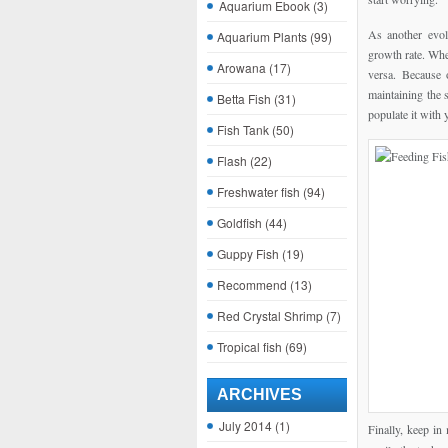
Aquarium Ebook
(3)
As another evolu
Aquarium Plants
(99)
growth rate. Whe
Arowana
(17)
versa. Because o
maintaining the s
Betta Fish
(31)
populate it with 
Fish Tank
(50)
Flash
(22)
Freshwater fish
(94)
Goldfish
(44)
Guppy Fish
(19)
Recommend
(13)
Red Crystal Shrimp
(7)
Tropical fish
(69)
ARCHIVES
July 2014
(1)
Finally, keep in 