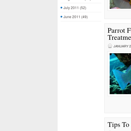
July 2011
(52)
June 2011
(49)
Parrot 
Treatme
JANUARY 27
Tips To