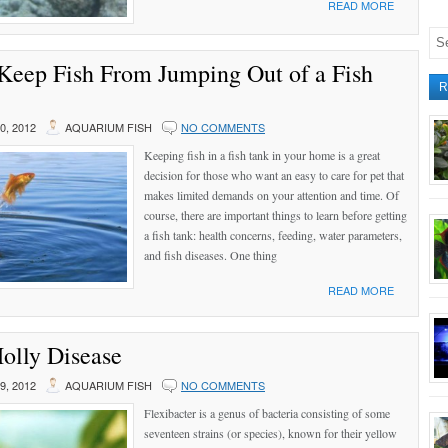
READ MORE
Keep Fish From Jumping Out of a Fish
R
, 2012
AQUARIUM FISH
NO COMMENTS
Keeping fish in a fish tank in your home is a great
decision for those who want an easy to care for pet that
makes limited demands on your attention and time. Of
course, there are important things to learn before getting
a fish tank: health concerns, feeding, water parameters,
and fish diseases. One thing
READ MORE
olly Disease
, 2012
AQUARIUM FISH
NO COMMENTS
Flexibacter is a genus of bacteria consisting of some
seventeen strains (or species), known for their yellow