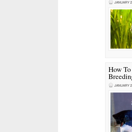
JANUARY 25
How To 
Breedin
JANUARY 23