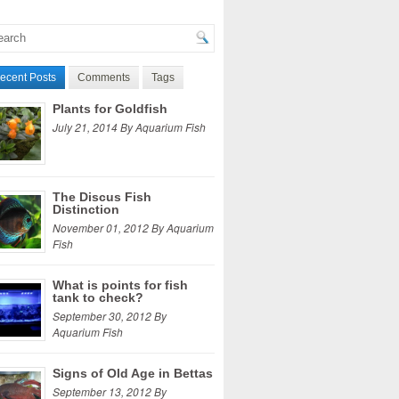
ecent Posts
Comments
Tags
Plants for Goldfish
July 21, 2014 By Aquarium Fish
The Discus Fish
Distinction
November 01, 2012 By Aquarium
Fish
What is points for fish
tank to check?
September 30, 2012 By
Aquarium Fish
Signs of Old Age in Bettas
September 13, 2012 By