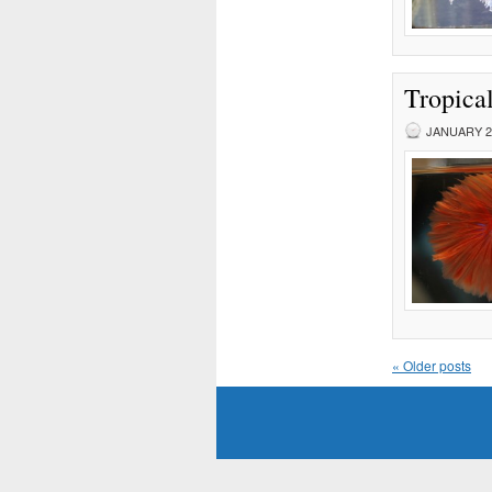
Tropical
JANUARY 23
«
Older posts