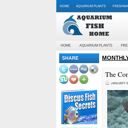
HOME
AQUARIUM PLANTS
FRESHWA
HOME
AQUARIUM PLANTS
FRE
MONTHLY
SHARE
The Com
JANUARY 31