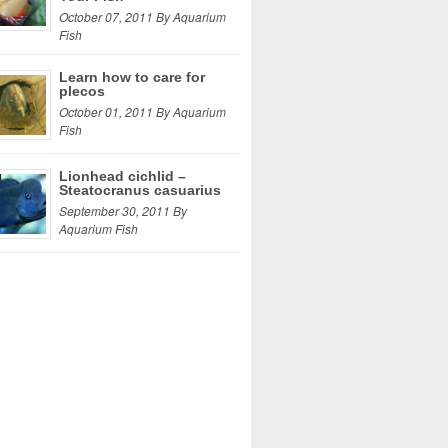
October 07, 2011 By Aquarium
Fish
Learn how to care for
plecos
October 01, 2011 By Aquarium
Fish
Lionhead cichlid –
Steatocranus casuarius
September 30, 2011 By
Aquarium Fish