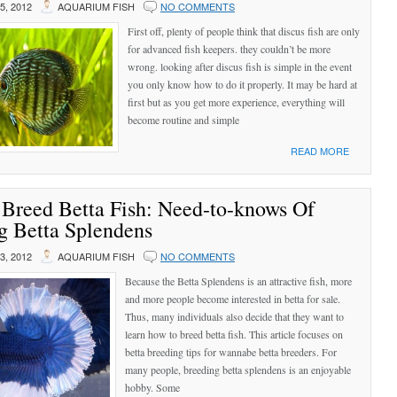
, 2012
AQUARIUM FISH
NO COMMENTS
First off, plenty of people think that discus fish are only
for advanced fish keepers. they couldn’t be more
wrong. looking after discus fish is simple in the event
you only know how to do it properly. It may be hard at
first but as you get more experience, everything will
become routine and simple
READ MORE
Breed Betta Fish: Need-to-knows Of
g Betta Splendens
, 2012
AQUARIUM FISH
NO COMMENTS
Because the Betta Splendens is an attractive fish, more
and more people become interested in betta for sale.
Thus, many individuals also decide that they want to
learn how to breed betta fish. This article focuses on
betta breeding tips for wannabe betta breeders. For
many people, breeding betta splendens is an enjoyable
hobby. Some