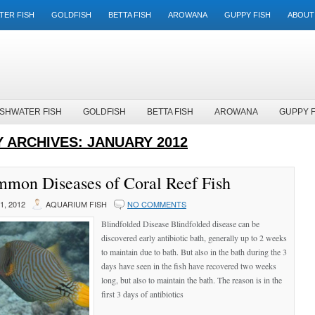
TER FISH
GOLDFISH
BETTA FISH
AROWANA
GUPPY FISH
ABOUT
SHWATER FISH
GOLDFISH
BETTA FISH
AROWANA
GUPPY F
 ARCHIVES:
JANUARY 2012
mon Diseases of Coral Reef Fish
, 2012
AQUARIUM FISH
NO COMMENTS
Blindfolded Disease Blindfolded disease can be
discovered early antibiotic bath, generally up to 2 weeks
to maintain due to bath. But also in the bath during the 3
days have seen in the fish have recovered two weeks
long, but also to maintain the bath. The reason is in the
first 3 days of antibiotics