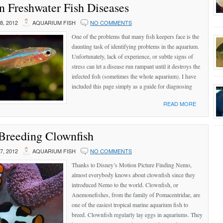
Freshwater Fish Diseases
, 2012
AQUARIUM FISH
NO COMMENTS
One of the problems that many fish keepers face is the
daunting task of identifying problems in the aquarium.
Unfortunately, lack of experience, or subtle signs of
stress can let a disease run rampant until it destroys the
infected fish (sometimes the whole aquarium). I have
included this page simply as a guide for diagnosing
READ MORE
Breeding Clownfish
, 2012
AQUARIUM FISH
NO COMMENTS
Thanks to Disney’s Motion Picture Finding Nemo,
almost everybody knows about clownfish since they
introduced Nemo to the world. Clownfish, or
Anemonefishes, from the family of Pomacentridae, are
one of the easiest tropical marine aquarium fish to
breed. Clownfish regularly lay eggs in aquariums. They