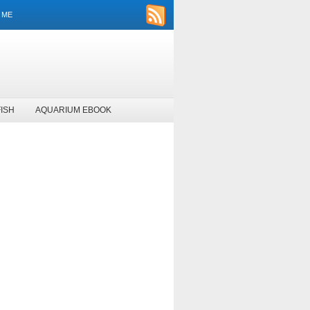
 ME
ISH
AQUARIUM EBOOK