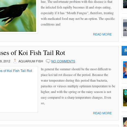
hue. The unfortunate problem with this disease is that
the infected fish rapidly becomes ill and stops eating,
especially if it has “Mouth Fungus”, therefore, treating
with medicated food may not be an option. The specific
conditions and
READ MORE
es of Koi Fish Tail Rot
, 2012
AQUARIUM FISH
NO COMMENTS
In general the summer should be the most difficult to
place koi tail rot disease of the period. Because the
water temperature during this period than bacteria,
parasites or viruses multiply optimum temperature to be
higher, and with the spring or the rainy season is not
easy compared to a sharp temperature changes. Even
so,
READ MORE