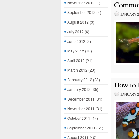
Common 
November 2012
(1)
September 2012
(4)
JANUARY 28
August 2012
(3)
July 2012
(6)
June 2012
(2)
May 2012
(18)
April 2012
(21)
March 2012
(20)
February 2012
(23)
How to 
January 2012
(35)
JANUARY 27
December 2011
(31)
November 2011
(31)
October 2011
(44)
September 2011
(51)
August 2011
(40)