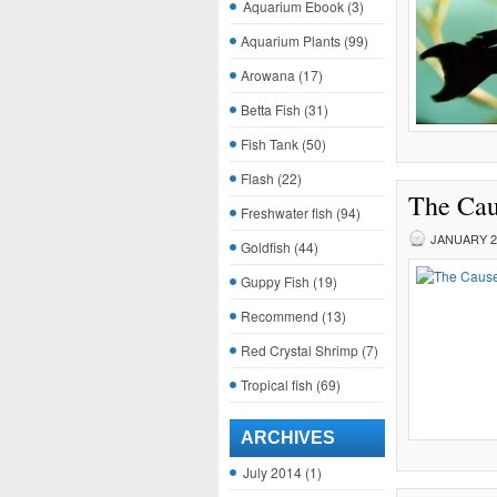
Aquarium Ebook
(3)
Aquarium Plants
(99)
Arowana
(17)
Betta Fish
(31)
Fish Tank
(50)
Flash
(22)
The Caus
Freshwater fish
(94)
JANUARY 29
Goldfish
(44)
Guppy Fish
(19)
Recommend
(13)
Red Crystal Shrimp
(7)
Tropical fish
(69)
ARCHIVES
July 2014
(1)