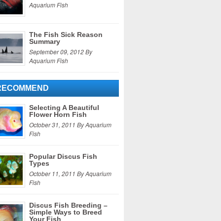
Aquarium Fish
The Fish Sick Reason
Summary
September 09, 2012 By
Aquarium Fish
RECOMMEND
Selecting A Beautiful
Flower Horn Fish
October 31, 2011 By Aquarium
Fish
Popular Discus Fish
Types
October 11, 2011 By Aquarium
Fish
Discus Fish Breeding –
Simple Ways to Breed
Your Fish