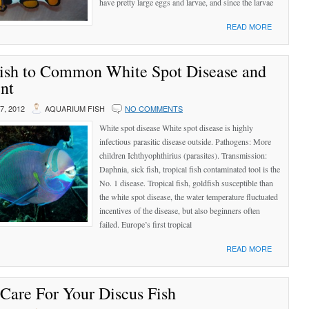
have pretty large eggs and larvae, and since the larvae
READ MORE
Fish to Common White Spot Disease and
nt
, 2012
AQUARIUM FISH
NO COMMENTS
White spot disease White spot disease is highly
infectious parasitic disease outside. Pathogens: More
children Ichthyophthirius (parasites). Transmission:
Daphnia, sick fish, tropical fish contaminated tool is the
No. 1 disease. Tropical fish, goldfish susceptible than
the white spot disease, the water temperature fluctuated
incentives of the disease, but also beginners often
failed. Europe’s first tropical
READ MORE
 Care For Your Discus Fish