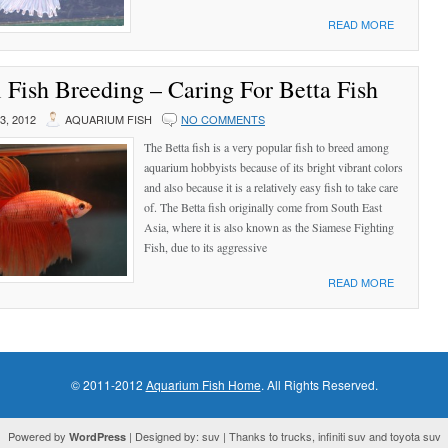
READ MORE
 Fish Breeding – Caring For Betta Fish
, 2012
AQUARIUM FISH
NO COMMENTS
The Betta fish is a very popular fish to breed among
aquarium hobbyists because of its bright vibrant colors
and also because it is a relatively easy fish to take care
of. The Betta fish originally come from South East
Asia, where it is also known as the Siamese Fighting
Fish, due to its aggressive
READ MORE
© 2011-2012
Aquarium Fish Home
. All Rights Reserved.
Powered by
| Designed by: suv | Thanks to trucks, infiniti suv and toyota suv
WordPress