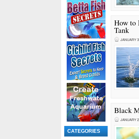
How to 
Tank
JANUARY 30
Black M
JANUARY 29
CATEGORIES